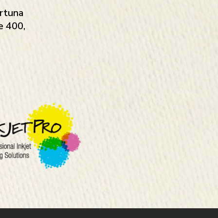
rtuna
e 400,