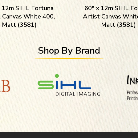
x 12m SIHL Fortuna
60″ x 12m SIHL Fo
t Canvas White 400,
Artist Canvas Whit
Matt (3581)
Matt (3581)
Shop By Brand