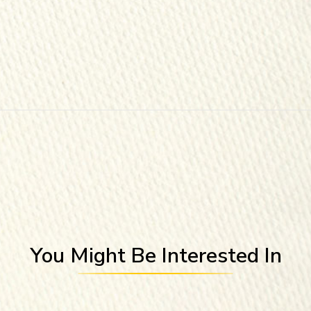
You Might Be Interested In