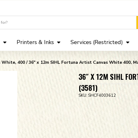
Camera Club 
Printers & Inks
Services (Restricted)
s White, 400
/ 36″ x 12m SIHL Fortuna Artist Canvas White 400, Ma
36″ X 12M SIHL FO
(3581)
SKU:
SHCF4003612