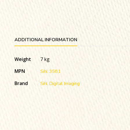
ADDITIONAL INFORMATION
Weight
7 kg
MPN
Sihl 3581
Brand
Sihl Digital Imaging