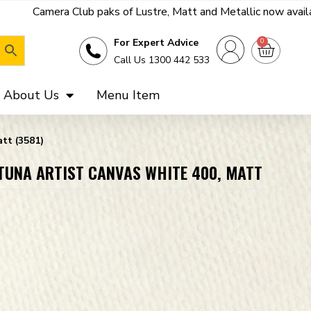
paks of Lustre, Matt and Metallic now available - get a far bett
0
For Expert Advice
Call Us 1300 442 533
About Us
Menu Item
tt (3581)
RTUNA ARTIST CANVAS WHITE 400, MATT