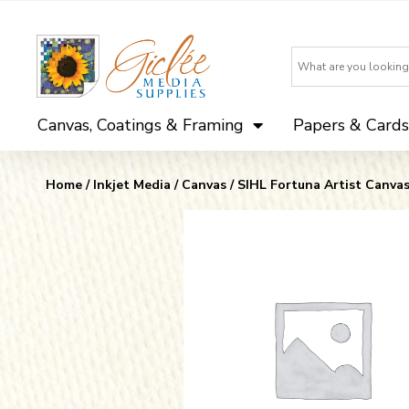
Canvas, Coatings & Framing
Papers & Cards
Home
/
Inkjet Media
/
Canvas
/
SIHL Fortuna Artist Canva