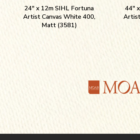
24″ x 12m SIHL Fortuna
44″ 
Artist Canvas White 400,
Artis
Matt (3581)