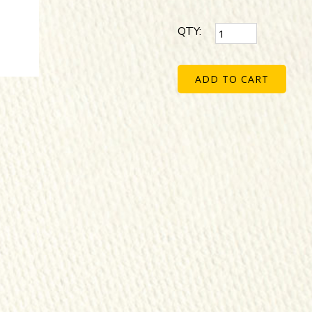
QTY:
ADD TO CART