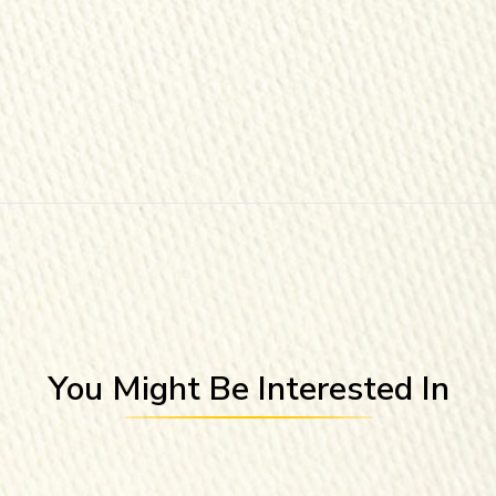
You Might Be Interested In