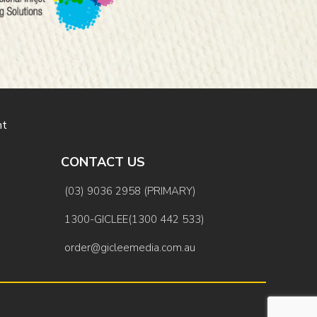
nt
CONTACT US
(03) 9036 2958 (PRIMARY)
1300-GICLEE(1300 442 533)
order@gicleemedia.com.au