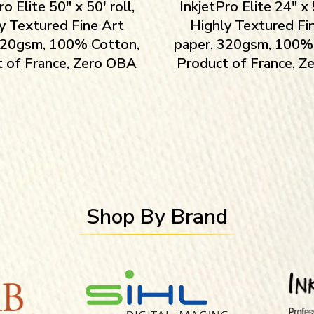
ro Elite 50″ x 50′ roll,
InkjetPro Elite 24″ x 5
y Textured Fine Art
Highly Textured Fi
320gsm, 100% Cotton,
paper, 320gsm, 100%
 of France, Zero OBA
Product of France, 
Shop By Brand