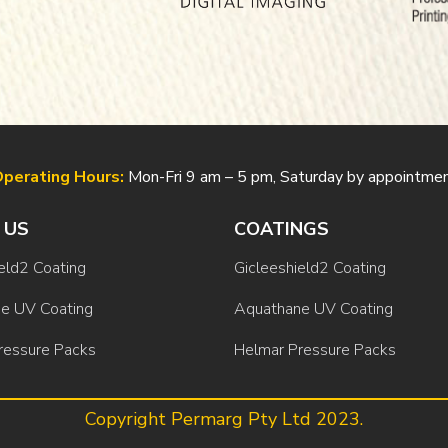
perating Hours:
Mon-Fri 9 am – 5 pm, Saturday by appointme
 US
COATINGS
eld2 Coating
Gicleeshield2 Coating
e UV Coating
Aquathane UV Coating
ressure Packs
Helmar Pressure Packs
Copyright Permarg Pty Ltd 2023.