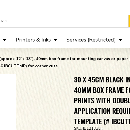
Camera Club p
Printers & Inks
Services (Restricted)
 (approx 12″x 18″), 40mm box frame for mounting canvas or paper
(# IBCUTTMP) for corner cuts
30 X 45CM BLACK IN
40MM BOX FRAME F
PRINTS WITH DOUBL
APPLICATION REQUI
TEMPLATE (# IBCUT
SKU:
IB1218BLH