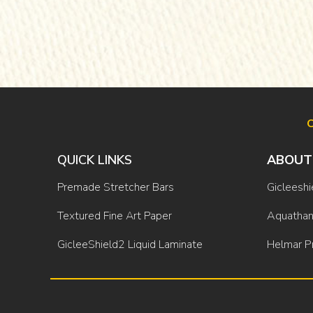
O
QUICK LINKS
ABOUT
Premade Stretcher Bars
Gicleeshi
Textured Fine Art Paper
Aquathan
GicleeShield2 Liquid Laminate
Helmar P