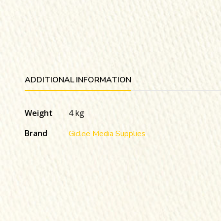
ADDITIONAL INFORMATION
Weight
4 kg
Brand
Giclee Media Supplies