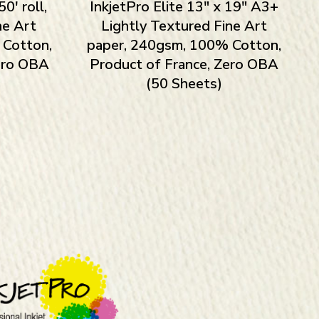
0′ roll,
InkjetPro Elite 13″ x 19″ A3+
ne Art
Lightly Textured Fine Art
 Cotton,
paper, 240gsm, 100% Cotton,
Zero OBA
Product of France, Zero OBA
(50 Sheets)