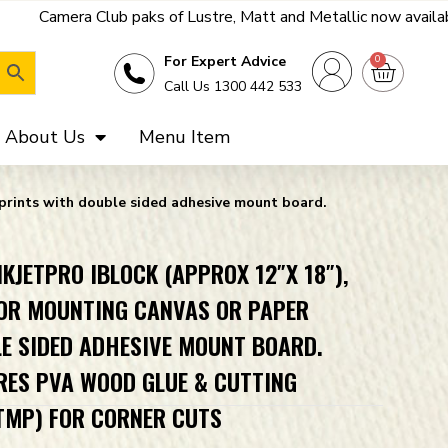
aks of Lustre, Matt and Metallic now available - get a far bette
0
For Expert Advice
Call Us 1300 442 533
About Us
Menu Item
 prints with double sided adhesive mount board.
KJETPRO IBLOCK (APPROX 12″X 18″),
OR MOUNTING CANVAS OR PAPER
E SIDED ADHESIVE MOUNT BOARD.
RES PVA WOOD GLUE & CUTTING
TMP) FOR CORNER CUTS