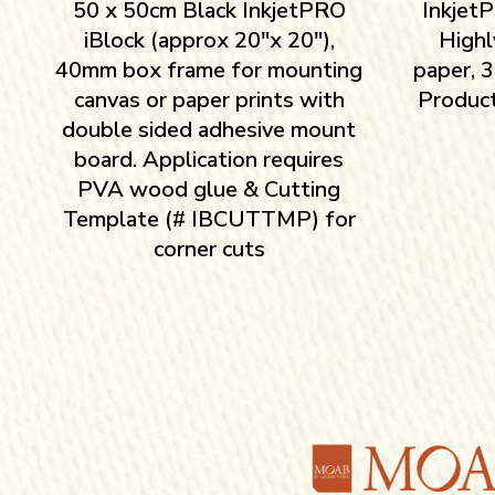
50 x 50cm Black InkjetPRO
InkjetP
iBlock (approx 20″x 20″),
Highl
40mm box frame for mounting
paper, 
canvas or paper prints with
Product
double sided adhesive mount
board. Application requires
PVA wood glue & Cutting
Template (# IBCUTTMP) for
corner cuts