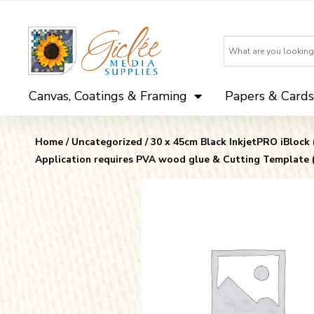
Canvas, Coatings & Framing
Papers & Cards
Home
/
Uncategorized
/ 30 x 45cm Black InkjetPRO iBlock
Application requires PVA wood glue & Cutting Template 