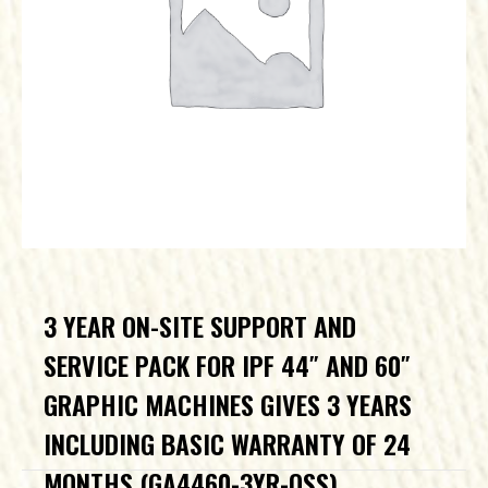
3 YEAR ON-SITE SUPPORT AND
SERVICE PACK FOR IPF 44″ AND 60″
GRAPHIC MACHINES GIVES 3 YEARS
INCLUDING BASIC WARRANTY OF 24
MONTHS (GA4460-3YR-OSS)