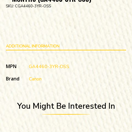
SKU:
CGA4460-3YR-OSS
ADDITIONAL INFORMATION
MPN
GA4460-3YR-OSS
Brand
Canon
You Might Be Interested In