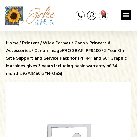
0
Home
/
Printers
/
Wide Format
/
Canon Printers &
Accessories
/
Canon imagePROGRAF iPF9400
/ 3 Year On-
Site Support and Service Pack for iPF 44″ and 60″ Graphic
Machines gives 3 years including basic warranty of 24
months (GA4460-3YR-OSS)