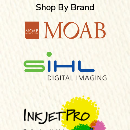
Shop By Brand