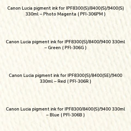
Canon Lucia pigment ink for IPF8300(S)/8400(S)/9400(S)
330ml – Photo Magenta ( PFI-306PM )
Canon Lucia pigment ink for IPF8300(S)/8400/9400 330ml
– Green ( PFI-306G )
Canon Lucia pigment ink for IPF8300(S)/8400(SE)/9400
330ml – Red ( PFI-306R )
Canon Lucia pigment ink for IPF8300/8400(S)/9400 330ml
– Blue ( PFI-306B )