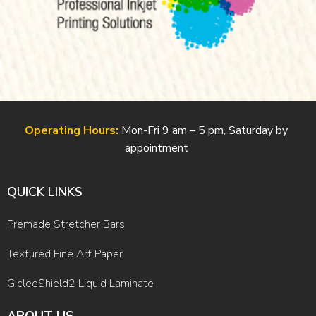
Operating Hours:
Mon-Fri 9 am – 5 pm, Saturday by
appointment
QUICK LINKS
Premade Stretcher Bars
Textured Fine Art Paper
GicleeShield2 Liquid Laminate
ABOUT US