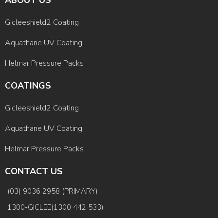
Gicleeshield2 Coating
Aquathane UV Coating
Helmar Pressure Packs
COATINGS
Gicleeshield2 Coating
Aquathane UV Coating
Helmar Pressure Packs
CONTACT US
(03) 9036 2958 (PRIMARY)
1300-GICLEE(1300 442 533)