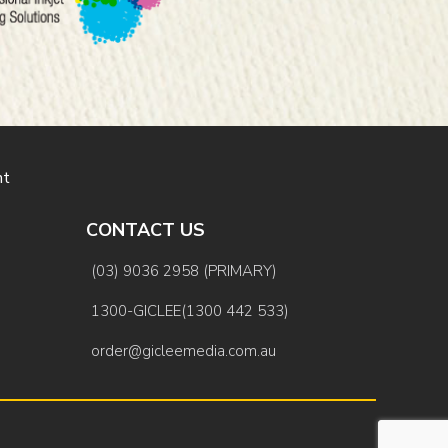
nt
CONTACT US
(03) 9036 2958 (PRIMARY)
1300-GICLEE(1300 442 533)
order@gicleemedia.com.au