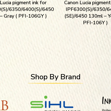
Lucia pigment ink for
Canon Lucia pigment 
(S)/6350/6400(S)/6450
IPF6300(S)/6350/6
– Gray ( PFI-106GY )
(SE)/6450 130ml – Y
PFI-106Y )
Shop By Brand