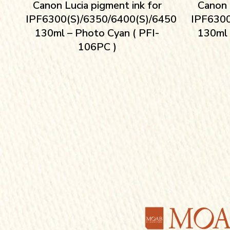
Canon Lucia pigment ink for
Canon 
IPF6300(S)/6350/6400(S)/6450
IPF6300
130ml – Photo Cyan ( PFI-
130ml 
106PC )