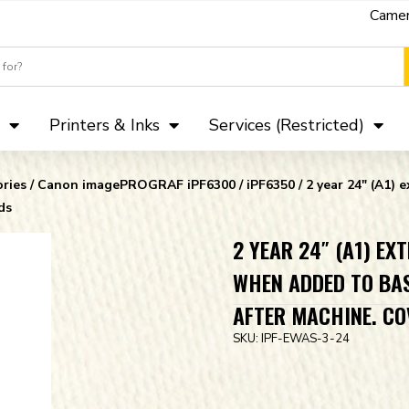
Camera Club paks of Lustr
Printers & Inks
Services (Restricted)
ries
/
Canon imagePROGRAF iPF6300 / iPF6350
/ 2 year 24″ (A1) 
ds
2 YEAR 24″ (A1) EX
WHEN ADDED TO BA
AFTER MACHINE. C
SKU:
IPF-EWAS-3-24