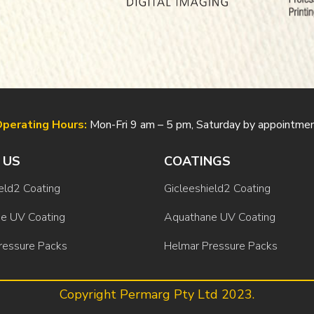
perating Hours:
Mon-Fri 9 am – 5 pm, Saturday by appointme
 US
COATINGS
eld2 Coating
Gicleeshield2 Coating
e UV Coating
Aquathane UV Coating
ressure Packs
Helmar Pressure Packs
Copyright Permarg Pty Ltd 2023.