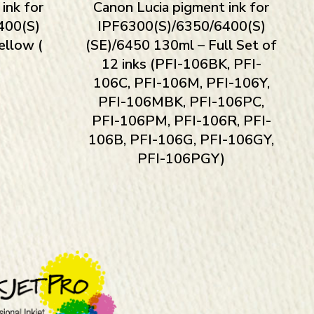
ink for
Canon Lucia pigment ink for
400(S)
IPF6300(S)/6350/6400(S)
ellow (
(SE)/6450 130ml – Full Set of
12 inks (PFI-106BK, PFI-
106C, PFI-106M, PFI-106Y,
PFI-106MBK, PFI-106PC,
PFI-106PM, PFI-106R, PFI-
106B, PFI-106G, PFI-106GY,
PFI-106PGY)