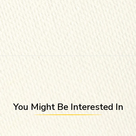
You Might Be Interested In