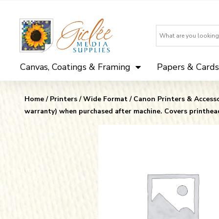
Canvas, Coatings & Framing
Papers & Cards
Home
/
Printers
/
Wide Format
/
Canon Printers & Accesso
warranty) when purchased after machine. Covers printhea