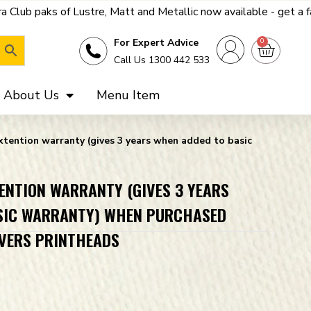
e, Matt and Metallic now available - get a far better deal on th
0
For Expert Advice
Call Us 1300 442 533
About Us
Menu Item
extention warranty (gives 3 years when added to basic
TENTION WARRANTY (GIVES 3 YEARS
SIC WARRANTY) WHEN PURCHASED
OVERS PRINTHEADS