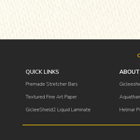
O
QUICK LINKS
ABOUT
Premade Stretcher Bars
Gicleeshi
Textured Fine Art Paper
Aquathan
GicleeShield2 Liquid Laminate
Helmar P