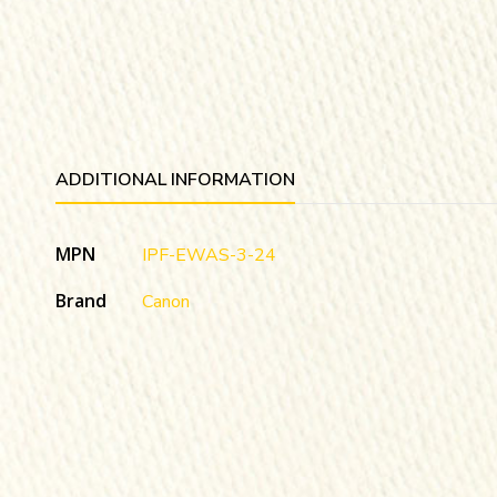
ADDITIONAL INFORMATION
MPN
IPF-EWAS-3-24
Brand
Canon