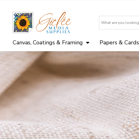
Canvas, Coatings & Framing
Papers & Cards