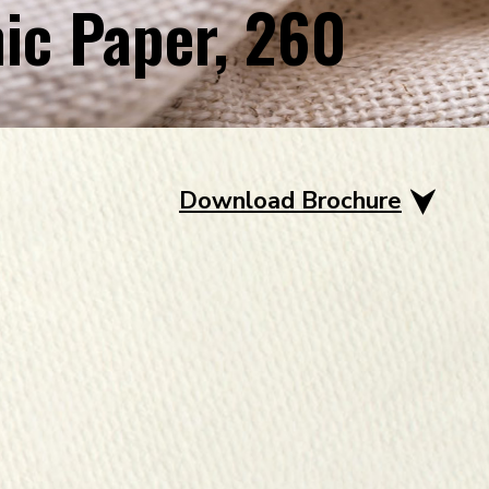
ic Paper, 260
Download Brochure