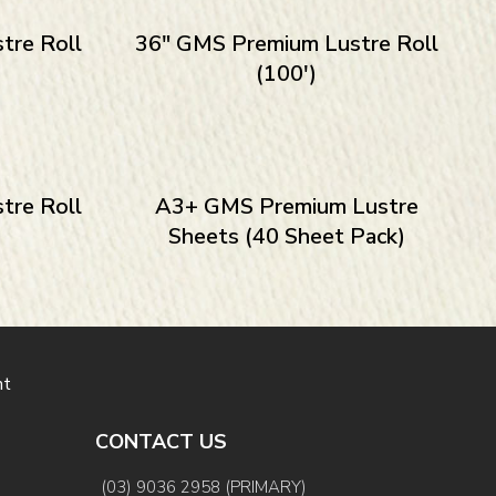
tre Roll
36″ GMS Premium Lustre Roll
(100′)
tre Roll
A3+ GMS Premium Lustre
Sheets (40 Sheet Pack)
nt
CONTACT US
(03) 9036 2958 (PRIMARY)