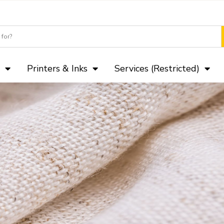
Camera Club p
Printers & Inks
Services (Restricted)