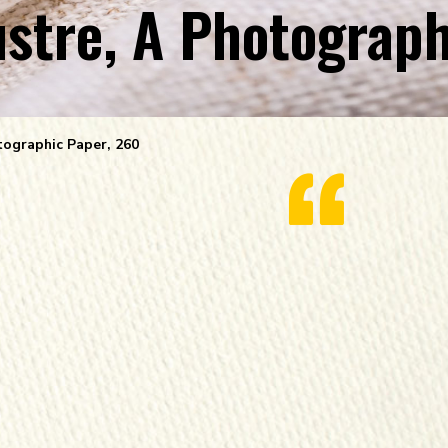
tre, A Photograph
ographic Paper, 260