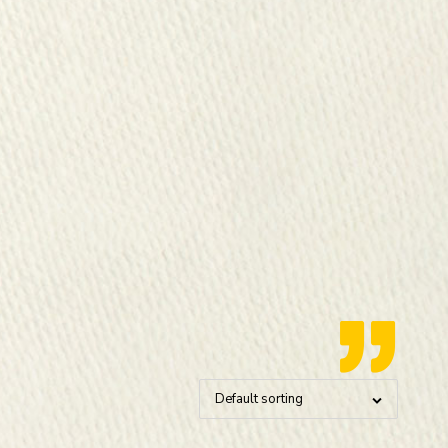
Default sorting