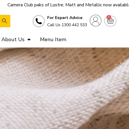
aks of Lustre, Matt and Metallic now available - get a far bette
0
For Expert Advice
Call Us 1300 442 533
About Us
Menu Item