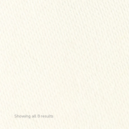
Showing all 8 results