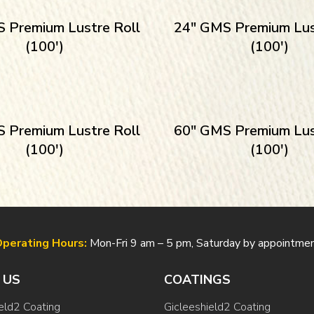
 Premium Lustre Roll
24″ GMS Premium Lus
(100′)
(100′)
 Premium Lustre Roll
60″ GMS Premium Lus
(100′)
(100′)
perating Hours:
Mon-Fri 9 am – 5 pm, Saturday by appointme
 US
COATINGS
eld2 Coating
Gicleeshield2 Coating