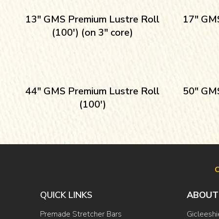
13″ GMS Premium Lustre Roll
17″ GMS
(100′) (on 3″ core)
44″ GMS Premium Lustre Roll
50″ GMS
(100′)
O
QUICK LINKS
ABOUT
Premade Stretcher Bars
Gicleeshi