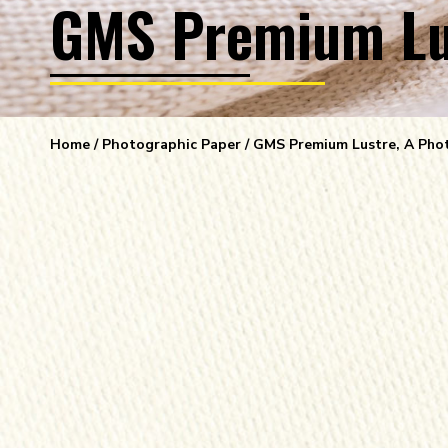
GMS Premium Lus
Home
/
Photographic Paper
/ GMS Premium Lustre, A Phot