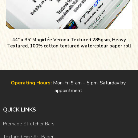
44″ x 35′ Magiclée Verona Textured 285gsm, Heavy
Textured, 100% cotton textured watercolour paper roll
Operating Hours:
Mon-Fri 9 am – 5 pm, Saturday by
appointment
QUICK LINKS
Premade Stretcher Bars
Textured Fine Art Paper