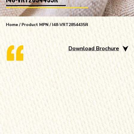
Home
/ Product MPN / I48-VRT2854435R
Download Brochure