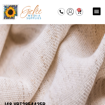
0
I48-VRT2854435R