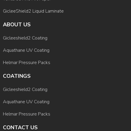
GicleeShield2 Liquid Laminate
ABOUT US
Gicleeshield2 Coating
Aquathane UV Coating
Helmar Pressure Packs
COATINGS
Gicleeshield2 Coating
Aquathane UV Coating
Helmar Pressure Packs
CONTACT US