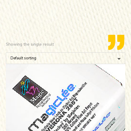
Showing the single result
Default sorting