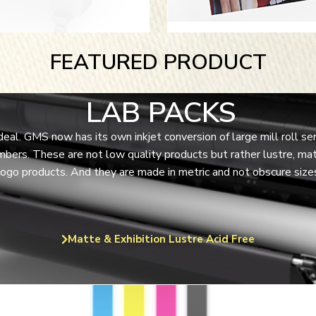
FEATURED PRODUCT
LAB PACKS
 deal. GMS now has its own inkjet conversion of large mill roll
bers. These are not low quality products but rather lustre, mat
go products. And they are made in metric and not obscure sizes 
Matte & Exhibition Lustre Acid Free