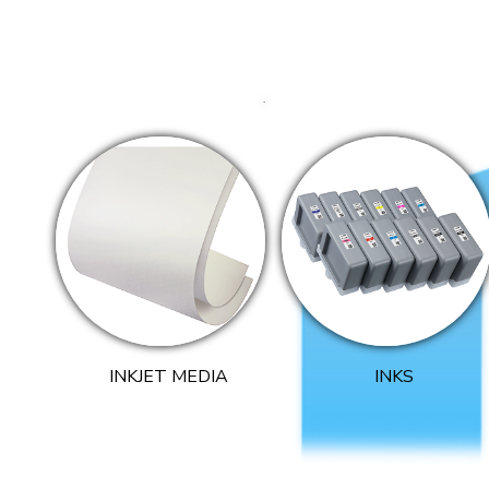
INKJET MEDIA
INKS