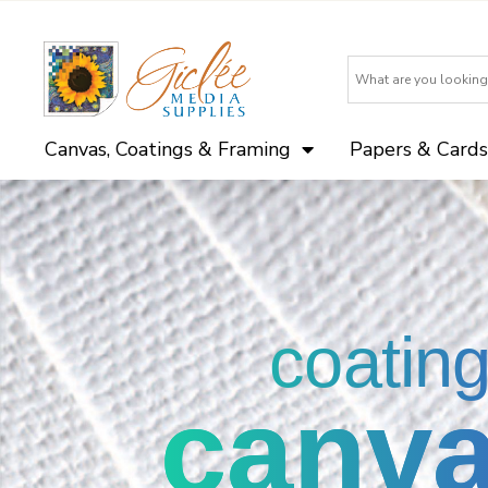
Canvas, Coatings & Framing
Papers & Cards
coatin
canv