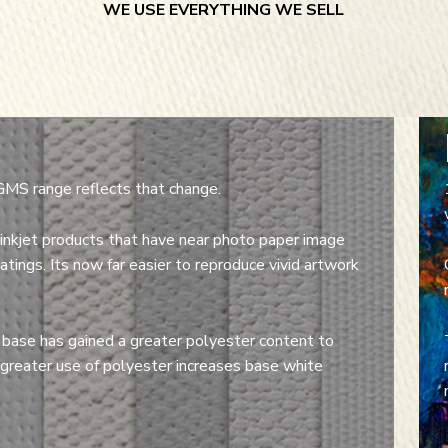
WE USE EVERYTHING WE SELL
GMS range reflects that change.
inkjet products that have near photo paper image
tings. Its now far easier to reproduce vivid artwork
 base has gained a greater polyester content to
 greater use of polyester increases base white