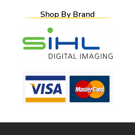
Shop By Brand