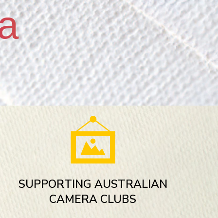
a
SUPPORTING AUSTRALIAN
CAMERA CLUBS