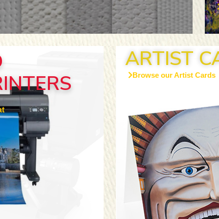
ARTIST C
D
RINTERS
Browse our Artist Cards
t