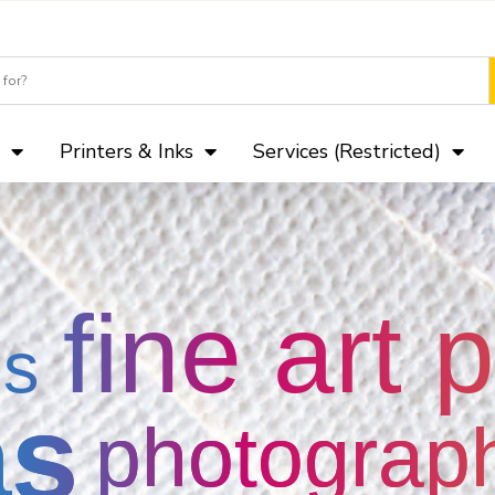
Camera Club paks of Lustre, Ma
Printers & Inks
Services (Restricted)
fine art 
gs
as
photograp