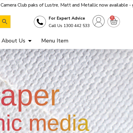
tt and Metallic now available - get a far better deal on the bes
0
For Expert Advice
Call Us 1300 442 533
About Us
Menu Item
paper
hic media