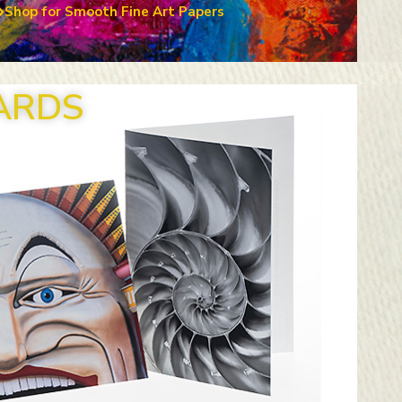
Shop for Smooth Fine Art Papers
ARDS