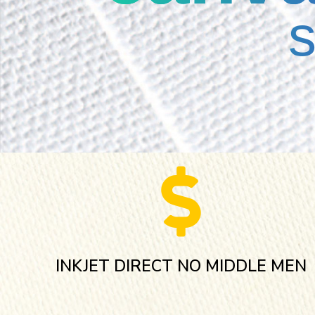
INKJET DIRECT NO MIDDLE MEN