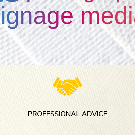
signage medi
PROFESSIONAL ADVICE