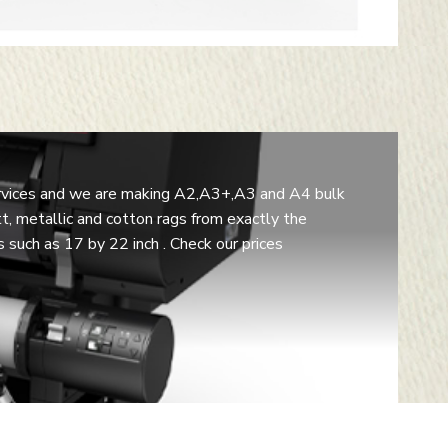
 services and we are making A2,A3+,A3 and A4 bulk
t, metallic and cotton rags from exactly the
such as 17 by 22 inch . Check our prices