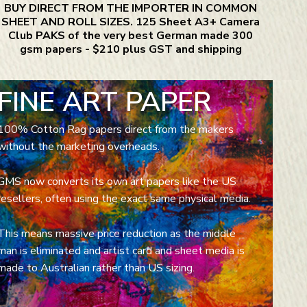
BUY DIRECT FROM THE IMPORTER IN COMMON
SHEET AND ROLL SIZES. 125 Sheet A3+ Camera
Club PAKS of the very best German made 300
gsm papers - $210 plus GST and shipping
FINE ART PAPER
100% Cotton Rag papers direct from the makers
without the marketing overheads.
GMS now converts its own art papers like the US
resellers, often using the exact same physical media.
This means massive price reduction as the middle
man is eliminated and artist card and sheet media is
made to Australian rather than US sizing.