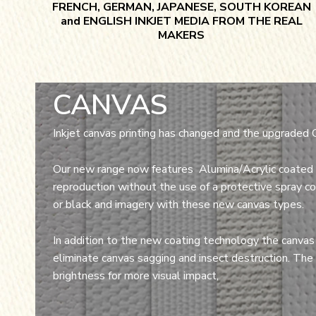
FRENCH, GERMAN, JAPANESE, SOUTH KOREAN
and ENGLISH INKJET MEDIA FROM THE REAL
MAKERS
CANVAS
Inkjet canvas printing has changed and the upgraded 
Our new range now features Alumina/Acrylic coated 
reproduction without the use of a protective spray coa
or black and imagery with these new canvas types.
In addition to the new coating technology the canvas
eliminate canvas sagging and insect destruction. The
brightness for more visual impact,