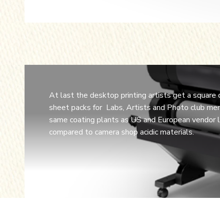
At last the desktop printing artists get a square
sheet packs for Labs, Artists and Photo club mem
same coating plants as US and European vendor lo
compared to camera shop acidic materials.