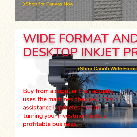
Shop for Canvas Now
WIDE FORMAT AN
DESKTOP INKJET P
Shop Canon Wide Forma
Buy from a supplier that actually
uses the machines they sell. This
assistance is priceless when
turning your investment into a
profitable business.