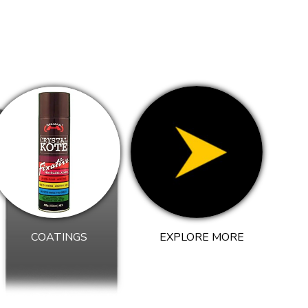
COATINGS
EXPLORE MORE