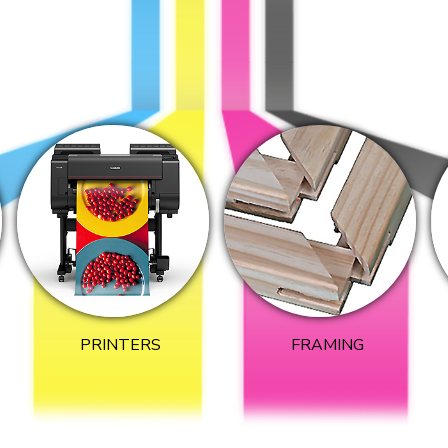
PRINTERS
FRAMING​